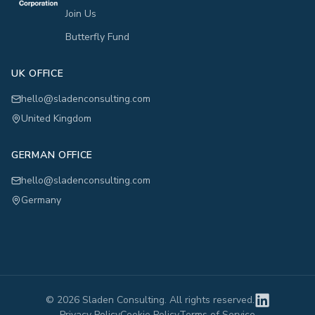
Join Us
Butterfly Fund
UK OFFICE
hello@sladenconsulting.com
United Kingdom
GERMAN OFFICE
hello@sladenconsulting.com
Germany
©
2026
Sladen Consulting. All rights reserved.
Privacy Policy
Cookie Policy
Terms of Service