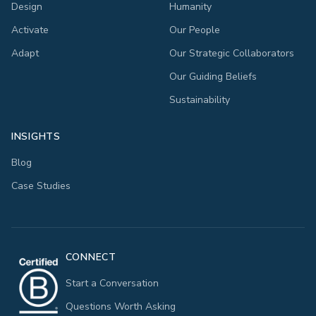
Design
Humanity
Activate
Our People
Adapt
Our Strategic Collaborators
Our Guiding Beliefs
Sustainability
INSIGHTS
Blog
Case Studies
CONNECT
Start a Conversation
Questions Worth Asking