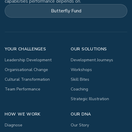
capabilities performance depends on.
Butterfly Fund
YOUR CHALLENGES
OUR SOLUTIONS
Leadership Development
Development Journeys
Organisational Change
Workshops
Cultural Transformation
Skill Bites
Team Performance
Coaching
Strategic Illustration
HOW WE WORK
OUR DNA
Diagnose
Our Story