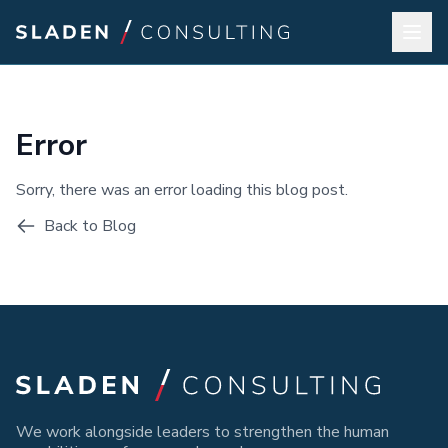
Error
Sorry, there was an error loading this blog post.
Back to Blog
We work alongside leaders to strengthen the human