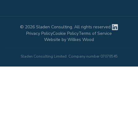
©
2026
Sladen Consulting. All rights reserved.
Privacy Policy
Cookie Policy
Terms of Service
Website by Wilkes Wood
Sladen Consulting Limited. Company number 07078545