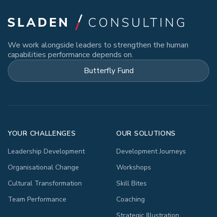
We work alongside leaders to strengthen the human
capabilities performance depends on.
Butterfly Fund
YOUR CHALLENGES
OUR SOLUTIONS
Leadership Development
Development Journeys
Organisational Change
Workshops
Cultural Transformation
Skill Bites
Team Performance
Coaching
Strategic Illustration