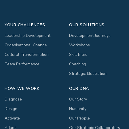
YOUR CHALLENGES
OUR SOLUTIONS
Leadership Development
Development Journeys
Organisational Change
Workshops
Cultural Transformation
Skill Bites
Team Performance
Coaching
Strategic Illustration
HOW WE WORK
OUR DNA
Diagnose
Our Story
Design
Humanity
Activate
Our People
Adapt
Our Strategic Collaborators