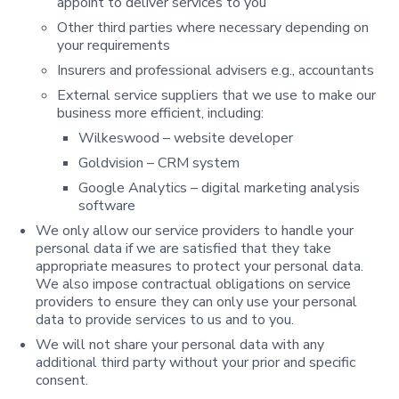
appoint to deliver services to you
Other third parties where necessary depending on
your requirements
Insurers and professional advisers e.g., accountants
External service suppliers that we use to make our
business more efficient, including:
Wilkeswood – website developer
Goldvision – CRM system
Google Analytics – digital marketing analysis
software
We only allow our service providers to handle your
personal data if we are satisfied that they take
appropriate measures to protect your personal data.
We also impose contractual obligations on service
providers to ensure they can only use your personal
data to provide services to us and to you.
We will not share your personal data with any
additional third party without your prior and specific
consent.