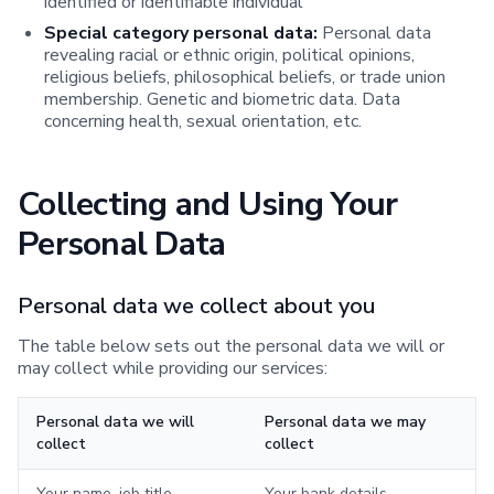
identified or identifiable individual
Special category personal data:
Personal data
revealing racial or ethnic origin, political opinions,
religious beliefs, philosophical beliefs, or trade union
membership. Genetic and biometric data. Data
concerning health, sexual orientation, etc.
Collecting and Using Your
Personal Data
Personal data we collect about you
The table below sets out the personal data we will or
may collect while providing our services:
Personal data we will
Personal data we may
collect
collect
Your name, job title,
Your bank details