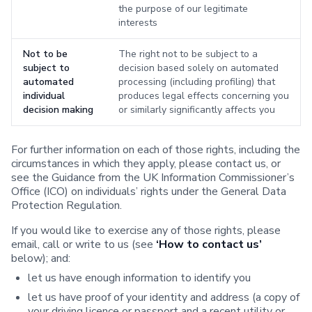
the purpose of our legitimate
interests
Not to be
The right not to be subject to a
subject to
decision based solely on automated
automated
processing (including profiling) that
individual
produces legal effects concerning you
decision making
or similarly significantly affects you
For further information on each of those rights, including the
circumstances in which they apply, please contact us, or
see the Guidance from the UK Information Commissioner’s
Office (ICO) on individuals’ rights under the General Data
Protection Regulation.
If you would like to exercise any of those rights, please
email, call or write to us (see
‘How to contact us’
below); and:
let us have enough information to identify you
let us have proof of your identity and address (a copy of
your driving licence or passport and a recent utility or