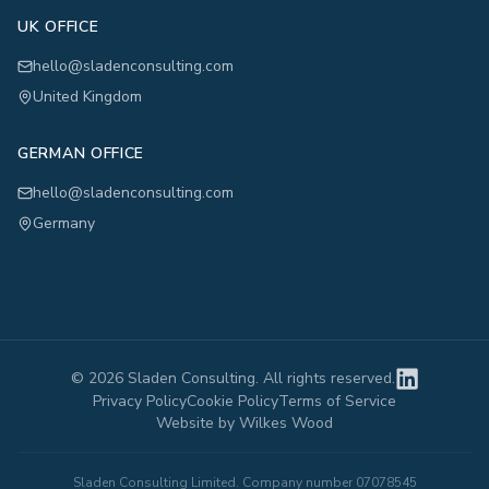
UK OFFICE
hello@sladenconsulting.com
United Kingdom
GERMAN OFFICE
hello@sladenconsulting.com
Germany
©
2026
Sladen Consulting. All rights reserved.
Privacy Policy
Cookie Policy
Terms of Service
Website by Wilkes Wood
Sladen Consulting Limited. Company number 07078545