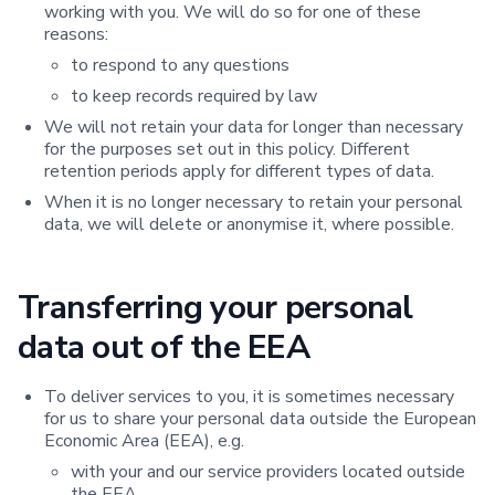
working with you. We will do so for one of these
reasons:
to respond to any questions
to keep records required by law
We will not retain your data for longer than necessary
for the purposes set out in this policy. Different
retention periods apply for different types of data.
When it is no longer necessary to retain your personal
data, we will delete or anonymise it, where possible.
Transferring your personal
data out of the EEA
To deliver services to you, it is sometimes necessary
for us to share your personal data outside the European
Economic Area (EEA), e.g.
with your and our service providers located outside
the EEA