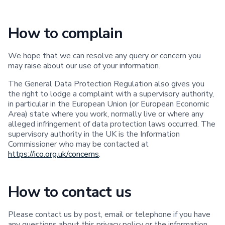
How to complain
We hope that we can resolve any query or concern you
may raise about our use of your information.
The General Data Protection Regulation also gives you
the right to lodge a complaint with a supervisory authority,
in particular in the European Union (or European Economic
Area) state where you work, normally live or where any
alleged infringement of data protection laws occurred. The
supervisory authority in the UK is the Information
Commissioner who may be contacted at
https://ico.org.uk/concerns
.
How to contact us
Please contact us by post, email or telephone if you have
any questions about this privacy policy or the information