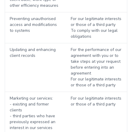
other efficiency measures
Preventing unauthorised
For our legitimate interests
access and modifications
or those of a third party
to systems
To comply with our legal
obligations
Updating and enhancing
For the performance of our
client records
agreement with you or to
take steps at your request
before entering into an
agreement
For our legitimate interests
or those of a third party
Marketing our services:
For our legitimate interests
- existing and former
or those of a third party
clients
- third parties who have
previously expressed an
interest in our services