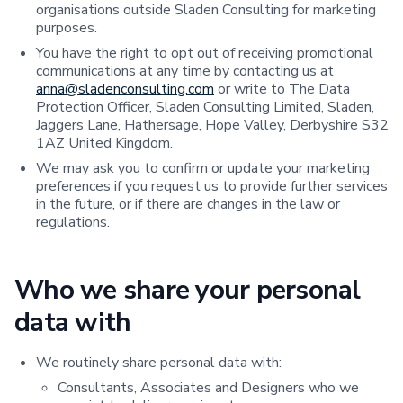
organisations outside Sladen Consulting for marketing
purposes.
You have the right to opt out of receiving promotional
communications at any time by contacting us at
anna@sladenconsulting.com
or write to The Data
Protection Officer, Sladen Consulting Limited, Sladen,
Jaggers Lane, Hathersage, Hope Valley, Derbyshire S32
1AZ United Kingdom.
We may ask you to confirm or update your marketing
preferences if you request us to provide further services
in the future, or if there are changes in the law or
regulations.
Who we share your personal
data with
We routinely share personal data with:
Consultants, Associates and Designers who we