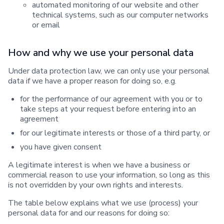
automated monitoring of our website and other
technical systems, such as our computer networks
or email
How and why we use your personal data
Under data protection law, we can only use your personal
data if we have a proper reason for doing so, e.g.
for the performance of our agreement with you or to
take steps at your request before entering into an
agreement
for our legitimate interests or those of a third party, or
you have given consent
A legitimate interest is when we have a business or
commercial reason to use your information, so long as this
is not overridden by your own rights and interests.
The table below explains what we use (process) your
personal data for and our reasons for doing so: