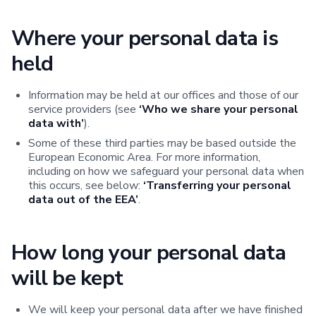
Where your personal data is
held
Information may be held at our offices and those of our
service providers (see
‘Who we share your personal
data with’
).
Some of these third parties may be based outside the
European Economic Area. For more information,
including on how we safeguard your personal data when
this occurs, see below:
‘Transferring your personal
data out of the EEA’
.
How long your personal data
will be kept
We will keep your personal data after we have finished