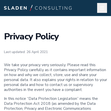
Privacy Policy
Last updated: 26 April 2021
We take your privacy very seriously. Please read this
Privacy Policy carefully as it contains important information
on how and why we collect, store, use and share your
personal data. It also explains your rights in relation to your
personal data and how to contact us or supervisory
authorities in the event you have a complaint.
In this notice “Data Protection Legislation” means the
Data Protection Act 2018 (as amended by the Data
Protection, Privacy and Electronic Communications