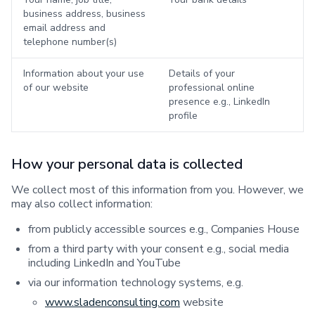
business address, business
email address and
telephone number(s)
Information about your use
Details of your
of our website
professional online
presence e.g., LinkedIn
profile
How your personal data is collected
We collect most of this information from you. However, we
may also collect information:
from publicly accessible sources e.g., Companies House
from a third party with your consent e.g., social media
including LinkedIn and YouTube
via our information technology systems, e.g.
www.sladenconsulting.com
website