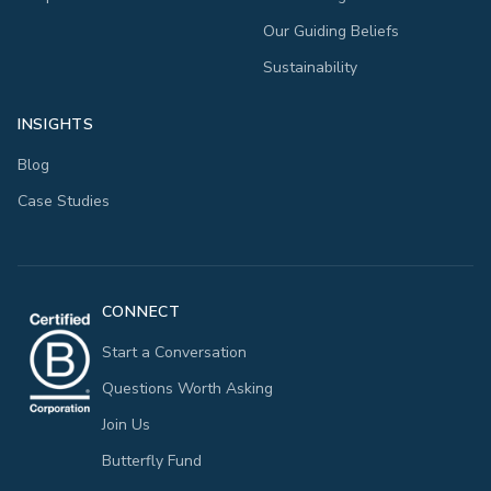
Our Guiding Beliefs
Sustainability
INSIGHTS
Blog
Case Studies
CONNECT
Start a Conversation
Questions Worth Asking
Join Us
Butterfly Fund