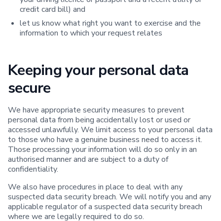
credit card bill) and
let us know what right you want to exercise and the
information to which your request relates
Keeping your personal data
secure
We have appropriate security measures to prevent
personal data from being accidentally lost or used or
accessed unlawfully. We limit access to your personal data
to those who have a genuine business need to access it.
Those processing your information will do so only in an
authorised manner and are subject to a duty of
confidentiality.
We also have procedures in place to deal with any
suspected data security breach. We will notify you and any
applicable regulator of a suspected data security breach
where we are legally required to do so.