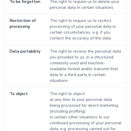
To be forgotten
The right to require us to delete your
personal data in certain situations
Restriction of
The right to require us to restrict
processing
processing of your personal data in
certain circumstances, e.g. if you
contest the accuracy of the data
Data portability
The right to receive the personal data
you provided to us, in a structured,
commonly used and machine-
readable format and/or transmit that
data to a third party in certain
situations
To object
The right to object:
at any time to your personal data
being processed for direct marketing
(including profiling)
in certain other situations to our
continued processing of your personal
data, e.g. processing carried out for