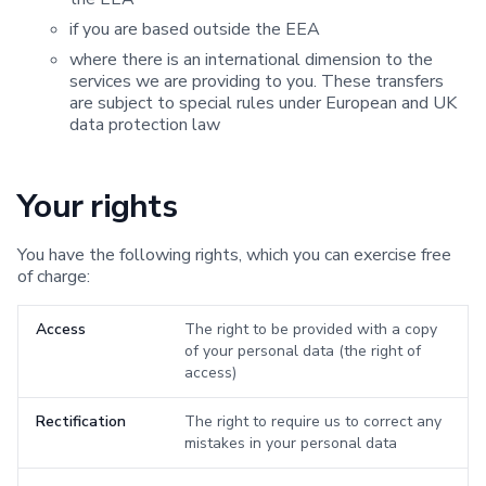
if you are based outside the EEA
where there is an international dimension to the
services we are providing to you. These transfers
are subject to special rules under European and UK
data protection law
Your rights
You have the following rights, which you can exercise free
of charge:
Access
The right to be provided with a copy
of your personal data (the right of
access)
Rectification
The right to require us to correct any
mistakes in your personal data