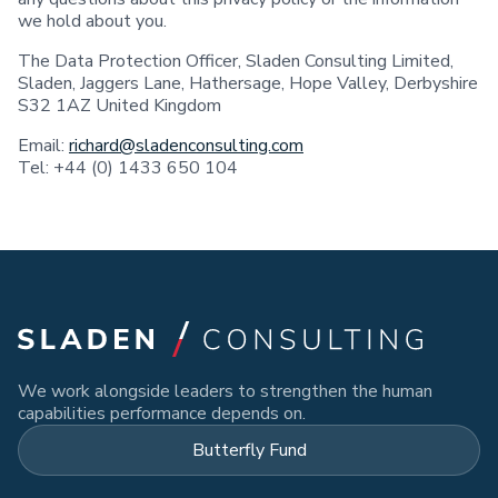
we hold about you.
The Data Protection Officer, Sladen Consulting Limited,
Sladen, Jaggers Lane, Hathersage, Hope Valley, Derbyshire
S32 1AZ United Kingdom
Email:
richard@sladenconsulting.com
Tel: +44 (0) 1433 650 104
We work alongside leaders to strengthen the human
capabilities performance depends on.
Butterfly Fund