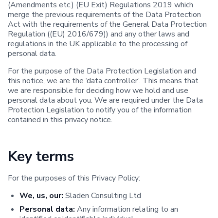
(Amendments etc.) (EU Exit) Regulations 2019 which
merge the previous requirements of the Data Protection
Act with the requirements of the General Data Protection
Regulation ((EU) 2016/679)) and any other laws and
regulations in the UK applicable to the processing of
personal data.
For the purpose of the Data Protection Legislation and
this notice, we are the ‘data controller’. This means that
we are responsible for deciding how we hold and use
personal data about you. We are required under the Data
Protection Legislation to notify you of the information
contained in this privacy notice.
Key terms
For the purposes of this Privacy Policy:
We, us, our:
Sladen Consulting Ltd
Personal data:
Any information relating to an