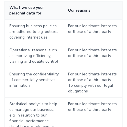
What we use your
Our reasons
personal data for
Ensuring business policies
For our legitimate interests
are adhered to e.g. policies
or those of a third party
covering internet use
Operational reasons, such
For our legitimate interests
as improving efficiency,
or those of a third party
training and quality control
Ensuring the confidentiality
For our legitimate interests
of commercially sensitive
or those of a third party
information
To comply with our legal
obligations
Statistical analysis to help
For our legitimate interests
us manage our business,
or those of a third party
e.g. in relation to our
financial performance,
client base, work type or