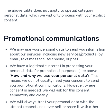
The above table does not apply to special category
personal data, which we will only process with your explicit
consent.
Promotional communications
We may use your personal data to send you information
about our services, including new services/products (by
email, text message, telephone, or post).
We have a legitimate interest in processing your
personal data for promotional purposes (see above
‘How and why we use your personal data’
). This
means we do not usually need your consent to send
you promotional communications. However, where
consent is needed, we will ask for this consent
separately and clearly.
We will always treat your personal data with the
utmost respect and never sell or share it with other