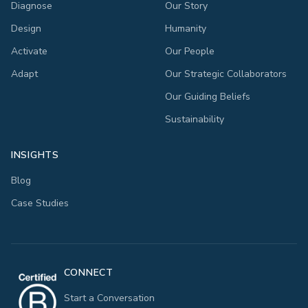
Diagnose
Our Story
Design
Humanity
Activate
Our People
Adapt
Our Strategic Collaborators
Our Guiding Beliefs
Sustainability
INSIGHTS
Blog
Case Studies
CONNECT
Start a Conversation