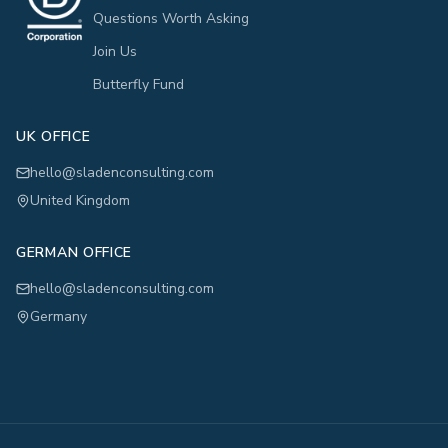
Questions Worth Asking
Join Us
Butterfly Fund
UK OFFICE
hello@sladenconsulting.com
United Kingdom
GERMAN OFFICE
hello@sladenconsulting.com
Germany