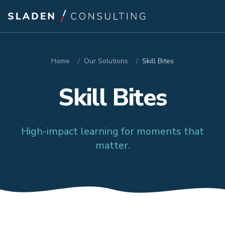
Home
/
Our Solutions
/
Skill Bites
Skill Bites
High-impact learning for moments that
matter.