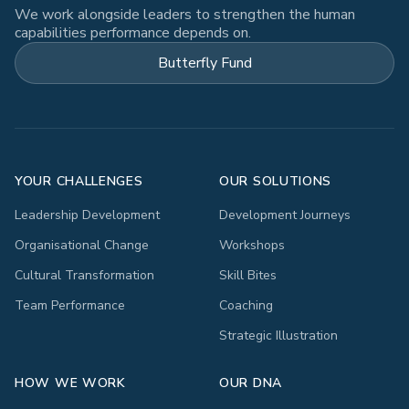
We work alongside leaders to strengthen the human
capabilities performance depends on.
Butterfly Fund
YOUR CHALLENGES
OUR SOLUTIONS
Leadership Development
Development Journeys
Organisational Change
Workshops
Cultural Transformation
Skill Bites
Team Performance
Coaching
Strategic Illustration
HOW WE WORK
OUR DNA