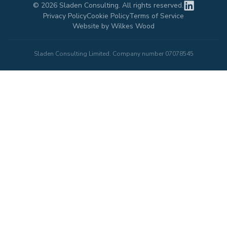
©
2026
Sladen Consulting. All rights reserved.
Privacy Policy
Cookie Policy
Terms of Service
Website by Wilkes Wood
Sladen Consulting Limited. Company number 07078545