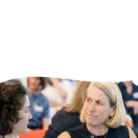
Skill Bites can stand alone or be combined
into wider learning journeys, flexing to
meet the needs of individuals, teams and
organisations.