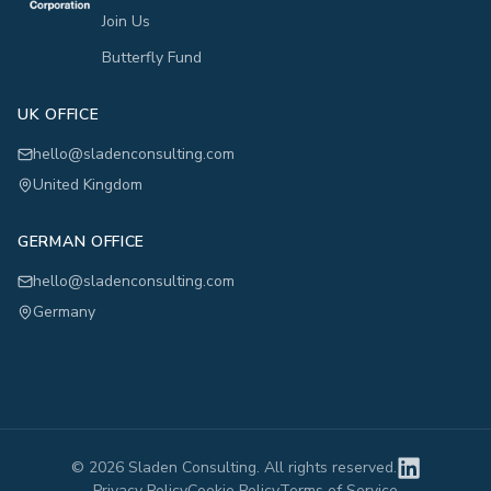
Join Us
Butterfly Fund
UK OFFICE
hello@sladenconsulting.com
United Kingdom
GERMAN OFFICE
hello@sladenconsulting.com
Germany
©
2026
Sladen Consulting. All rights reserved.
Privacy Policy
Cookie Policy
Terms of Service