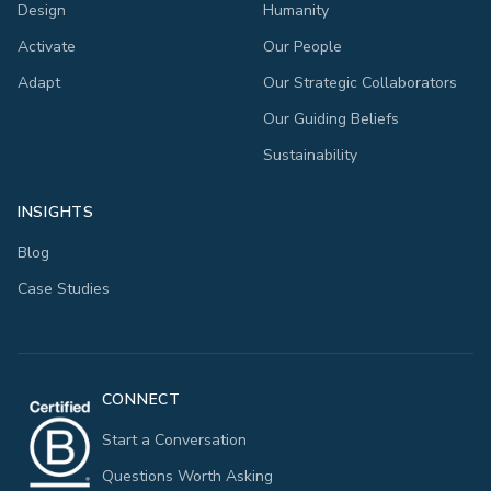
Design
Humanity
Activate
Our People
Adapt
Our Strategic Collaborators
Our Guiding Beliefs
Sustainability
INSIGHTS
Blog
Case Studies
CONNECT
Start a Conversation
Questions Worth Asking