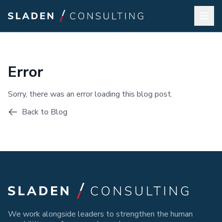
Error
Sorry, there was an error loading this blog post.
Back to Blog
We work alongside leaders to strengthen the human