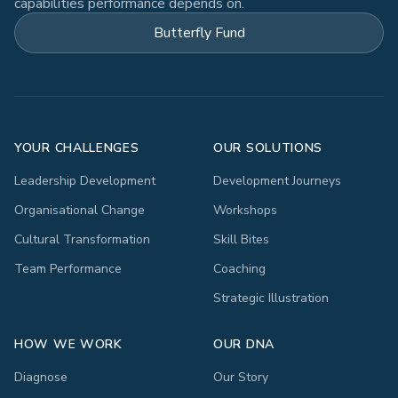
capabilities performance depends on.
Butterfly Fund
YOUR CHALLENGES
OUR SOLUTIONS
Leadership Development
Development Journeys
Organisational Change
Workshops
Cultural Transformation
Skill Bites
Team Performance
Coaching
Strategic Illustration
HOW WE WORK
OUR DNA
Diagnose
Our Story