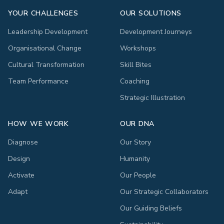
YOUR CHALLENGES
OUR SOLUTIONS
Leadership Development
Development Journeys
Organisational Change
Workshops
Cultural Transformation
Skill Bites
Team Performance
Coaching
Strategic Illustration
HOW WE WORK
OUR DNA
Diagnose
Our Story
Design
Humanity
Activate
Our People
Adapt
Our Strategic Collaborators
Our Guiding Beliefs