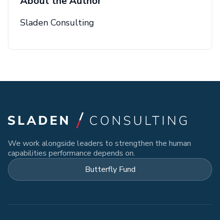
About the Author
Sladen Consulting
We work alongside leaders to strengthen the human
capabilities performance depends on.
Butterfly Fund