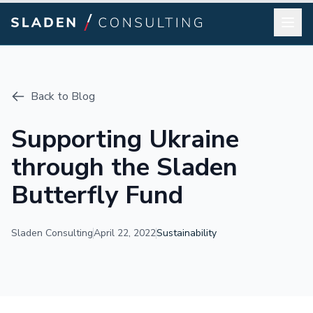
Back to Blog
Supporting Ukraine
through the Sladen
Butterfly Fund
Sladen Consulting
April 22, 2022
Sustainability