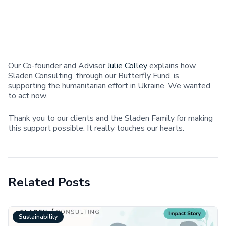
Our Co-founder and Advisor
Julie Colley
explains how
Sladen Consulting, through our Butterfly Fund, is
supporting the humanitarian effort in Ukraine. We wanted
to act now.
Thank you to our clients and the Sladen Family for making
this support possible. It really touches our hearts.
Related Posts
Sustainability