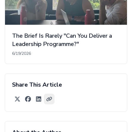
The Brief Is Rarely "Can You Deliver a
Leadership Programme?"
6/19/2026
Share This Article