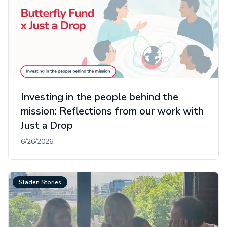
Investing in the people behind the
mission: Reflections from our work with
Just a Drop
6/26/2026
Sladen Stories