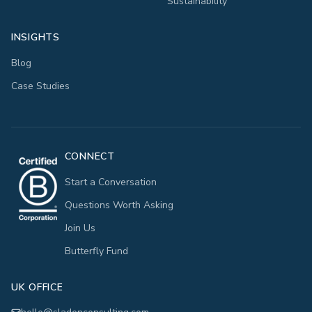
Sustainability
INSIGHTS
Blog
Case Studies
CONNECT
Start a Conversation
Questions Worth Asking
Join Us
Butterfly Fund
UK OFFICE